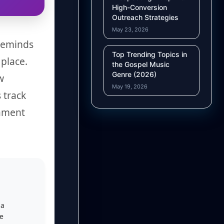
High-Conversion
Outreach Strategies
May 23, 2026
 reminds
Top Trending Topics in
 place.
the Gospel Music
Genre (2026)
w
May 19, 2026
 track
tament
 a
he