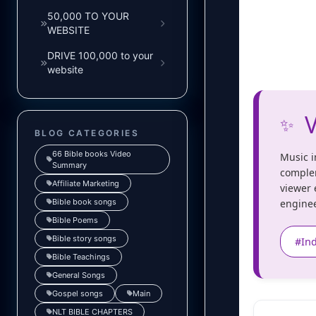
50,000 TO YOUR
WEBSITE
DRIVE 100,000 to your
website
V
✨
BLOG CATEGORIES
66 Bible books Video
Music i
Summary
complem
Affiliate Marketing
viewer 
Bible book songs
enginee
Bible Poems
Bible story songs
#In
Bible Teachings
General Songs
Gospel songs
Main
NLT BIBLE CHAPTERS