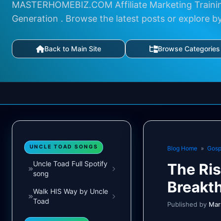
MASTERHOMEBIZ.COM Affiliate Marketing Trainin
Generation . Browse the latest posts or explore b
Back to Main Site
Browse Categories
UNCLE TOAD SONGS
Blog Home
»
Gosp
Uncle Toad Full Spotify
The Ris
song
Breakt
Walk HIS Way by Uncle
Toad
Published by
Mar