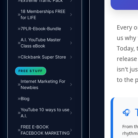
Extreme Traffic Pack
18 Memberships FREE
for LIFE
Every o
7PLR-Ebook-Bundle
us why 
A.I. YouTube Master
Class eBook
Today, 
Clickbank Super Store
releas
isn't j
FREE STUFF
to the 
Internet Marketing For
Newbies
Blog
YouTube 10 ways to use
🎧
A.I.
From th
FREE E-BOOK
rhythmi
FACEBOOK MARKETING