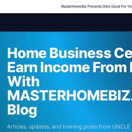
MasterHomeBiz Presents Sites Good For Yo
Home Business Cen
Earn Income From
With
MASTERHOMEBIZ
Blog
Articles, updates, and training posts from UNCL