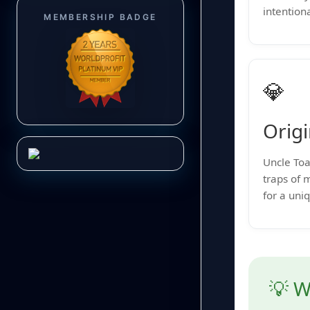
intentiona
MEMBERSHIP BADGE
💎
Origi
Uncle Toa
traps of 
for a uni
💡 W