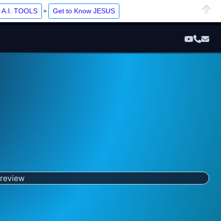
Ope
t A.I. TOOLS
Get to Know JESUS
»
Close