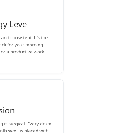
gy Level
and consistent. It's the
rack for your morning
or a productive work
sion
g is surgical. Every drum
nth swell is placed with