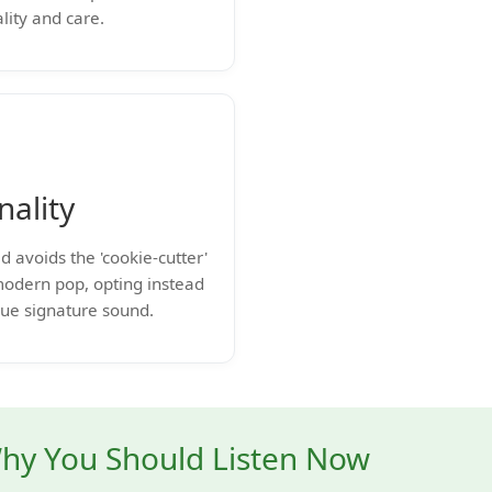
lity and care.
nality
d avoids the 'cookie-cutter'
modern pop, opting instead
que signature sound.
hy You Should Listen Now