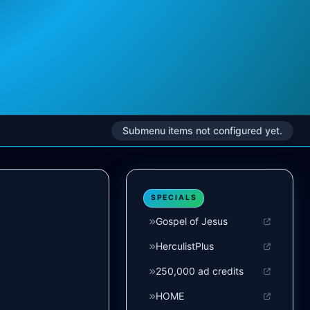
Submenu items not configured yet.
SPECIALS
Gospel of Jesus
HerculistPlus
250,000 ad credits
HOME