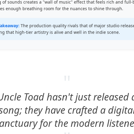
g of sounds creates a "wall of music" effect that feels rich and full
ves enough breathing room for the nuances to shine through.
Takeaway:
The production quality rivals that of major studio releas
ng that high-tier artistry is alive and well in the indie scene.
"
Uncle Toad hasn't just released 
song; they have crafted a digita
anctuary for the modern listene