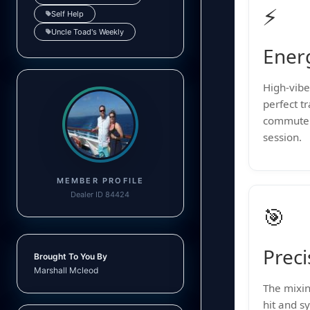
⚡
Self Help
Uncle Toad's Weekly
Ener
High-vibe 
perfect t
commute 
session.
MEMBER PROFILE
Dealer ID 84424
🎯
Preci
Brought To You By
Marshall Mcleod
The mixin
hit and sy