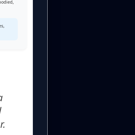
-bodied,
es,
a
l
r.