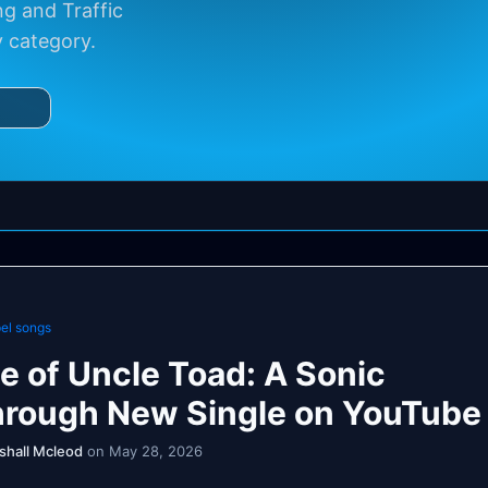
g and Traffic
y category.
el songs
e of Uncle Toad: A Sonic
hrough New Single on YouTube
shall Mcleod
on May 28, 2026