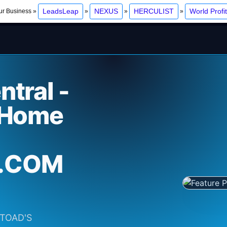
LeadsLeap
NEXUS
HERCULIST
World Profi
ur Business »
»
»
»
tral -
 Home
.COM
E TOAD'S