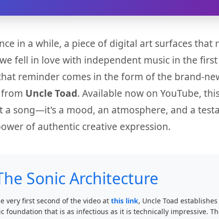
nce in a while, a piece of digital art surfaces that
we fell in love with independent music in the first
that reminder comes in the form of the brand-ne
e from
Uncle Toad
. Available now on YouTube, this
ust a song—it's a mood, an atmosphere, and a tes
power of authentic creative expression.
The Sonic Architecture
e very first second of the video at
this link
, Uncle Toad establishes
c foundation that is as infectious as it is technically impressive. T