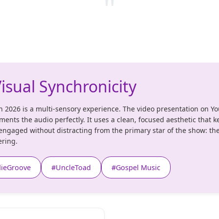
"
isual Synchronicity
n 2026 is a multi-sensory experience. The video presentation on Y
ents the audio perfectly. It uses a clean, focused aesthetic that k
engaged without distracting from the primary star of the show: th
ring.
dieGroove
#UncleToad
#Gospel Music