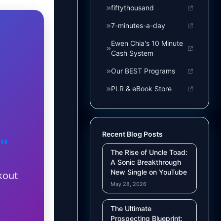
fiftythousand
7-minutes-a-day
Ewen Chia's 10 Minute
Cash System
Our BEST Programs
PLR & eBook Store
Recent Blog Posts
"
The Rise of Uncle Toad:
A Sonic Breakthrough
New Single on YouTube
kout
May 28, 2026
The Ultimate
Prospecting Blueprint: