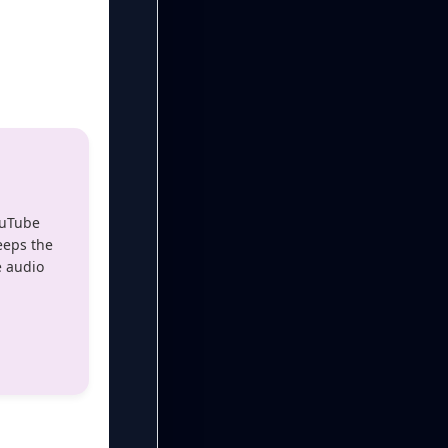
ouTube
eeps the
e audio