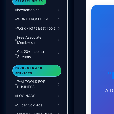
OPPORTUNITIES
howtomarket
WORK FROM HOME
WorldProfits Best Tools
Free Associate
Membership
Get 20+ Income
Streams
PRODUCTS AND
"
SERVICES
7-AI TOOLS FOR
BUSINESS
A D
LOGINADS
Super Solo Ads