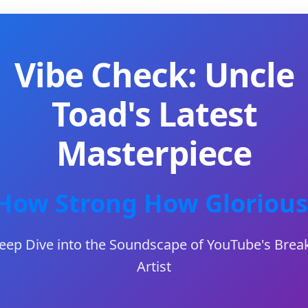
Vibe Check: Uncle
Toad's Latest
Masterpiece
How Strong How Glorious
eep Dive into the Soundscape of YouTube's Brea
Artist