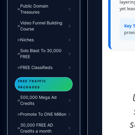
layerin
Public Domain
yet lea
Treasures
Video Funnel Building
Key 
Course
provi
Niches
Solo Blast To 30,000
FREE
FREE Classifieds
FREE TRAFFIC
PACKAGES
500,000 Mega Ad
Credits
Promote To ONE Million
s
30,000 FREE AD
Credits a month